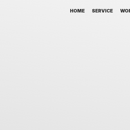
HOME
SERVICE
WO