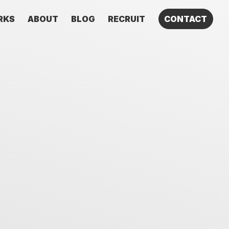
RKS
ABOUT
BLOG
RECRUIT
CONTACT